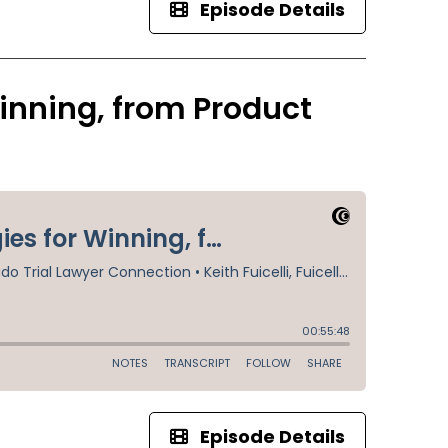
Episode Details
inning, from Product
Episode Details