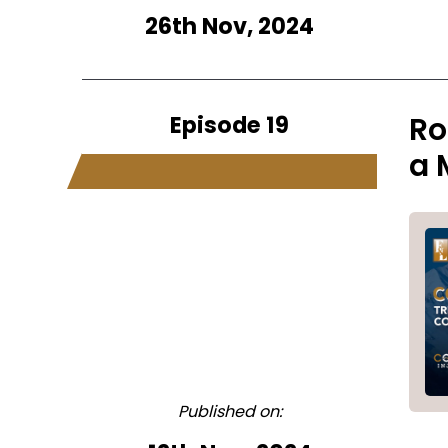
26th Nov, 2024
Episode 19
Ro
a 
Published on: