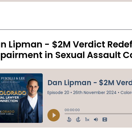
n Lipman - $2M Verdict Redef
pairment in Sexual Assault C