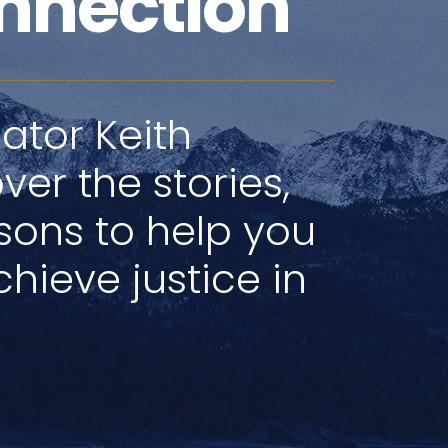
nnection
ator Keith
ver the stories,
ssons to help you
hieve justice in