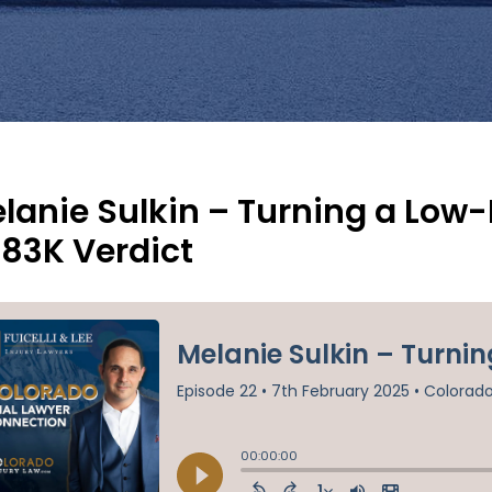
lanie Sulkin – Turning a Low
83K Verdict