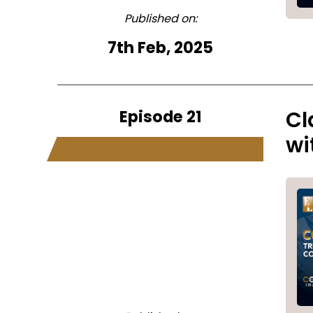
Published on:
7th Feb, 2025
Episode 21
Cl
wi