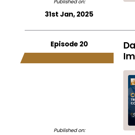
Published on:
31st Jan, 2025
Episode 20
Da
Im
Published on: