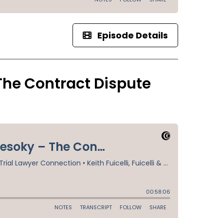
Episode Details
The Contract Dispute