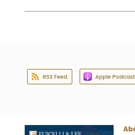
RSS Feed
Apple Podcas
Abo