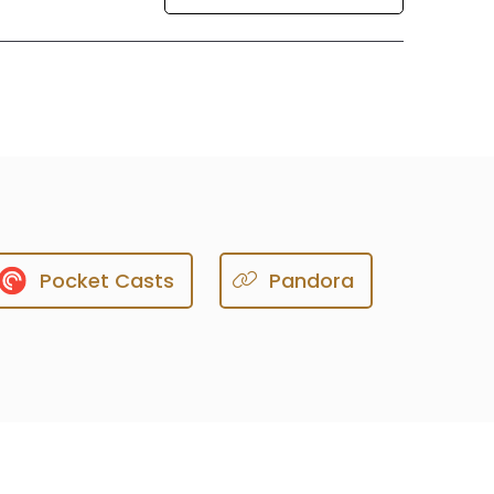
Pocket Casts
Pandora