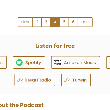
First
2
3
4
5
6
Last
Listen for free
ts
Spotify
Amazon Music
iHeartRadio
TuneIn
ut the Podcast