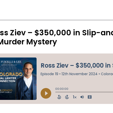
ss Ziev – $350,000 in Slip-and
Murder Mystery