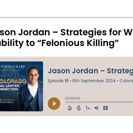
son Jordan – Strategies for W
ability to “Felonious Killing”