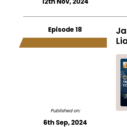
12th Nov, 2024
Episode 18
Ja
Li
Published on:
6th Sep, 2024