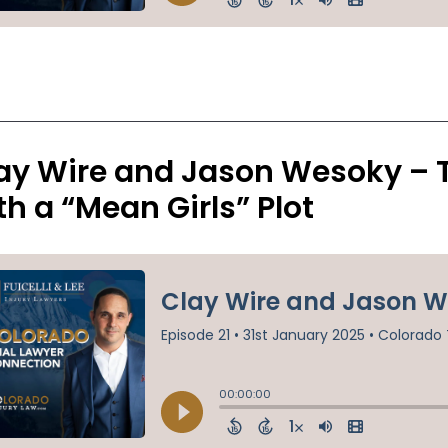
ay Wire and Jason Wesoky – 
th a “Mean Girls” Plot