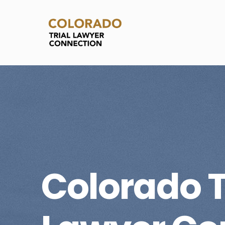
Colorado T