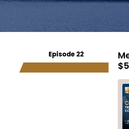
Episode 22
Me
$5