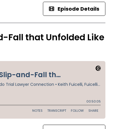
Episode Details
-Fall that Unfolded Like