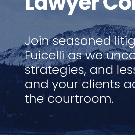
Lawyer Co
Join seasoned litig
Fuicelli as we unco
strategies, and le
and your clients ac
the courtroom.