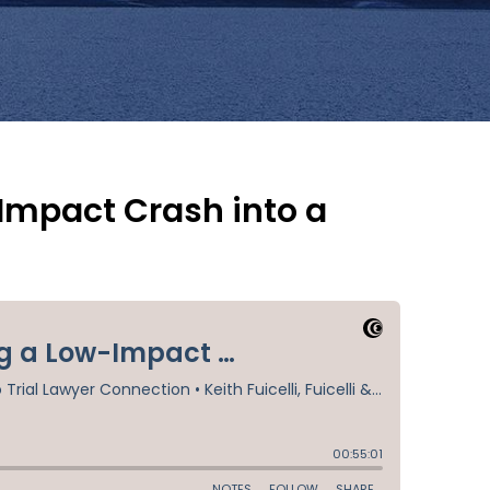
-Impact Crash into a