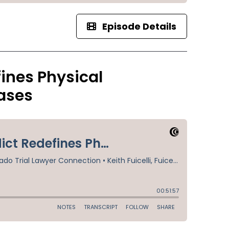
Episode Details
ines Physical
ases