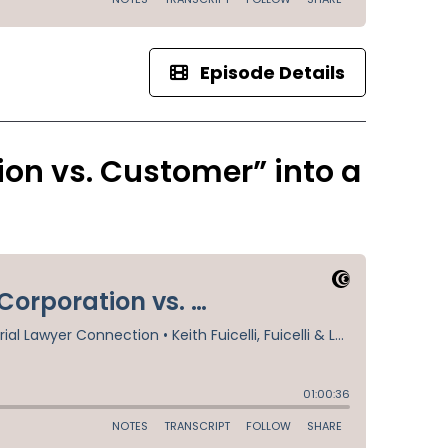
Episode Details
on vs. Customer” into a