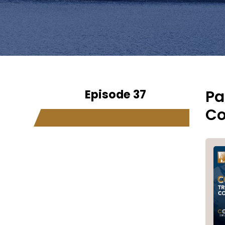
Episode 37
Pa
Co