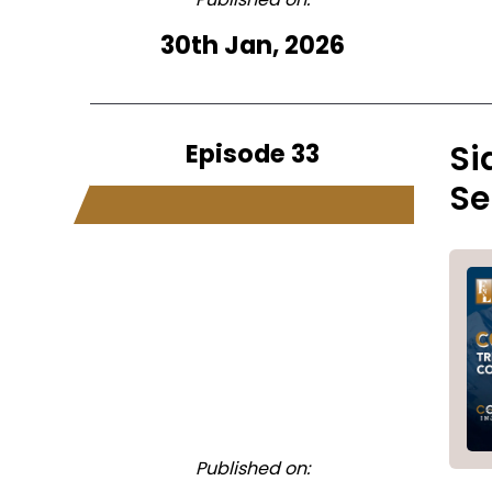
30th Jan, 2026
Episode 33
Si
Se
Published on: