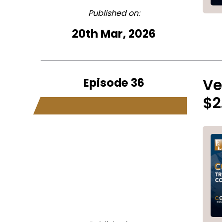
Published on:
20th Mar, 2026
Episode 36
Ve
$2