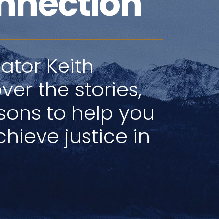
nnection
ator Keith
ver the stories,
ssons to help you
hieve justice in