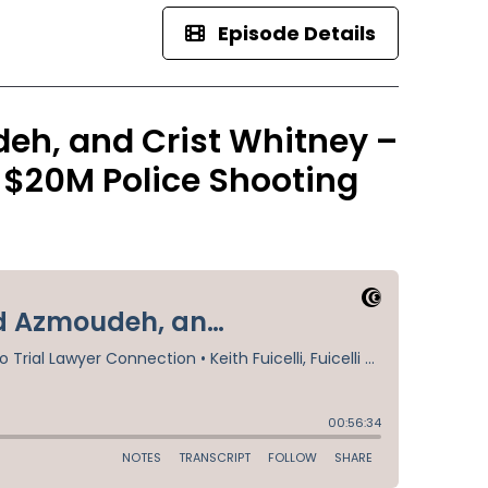
Episode Details
h, and Crist Whitney –
d $20M Police Shooting