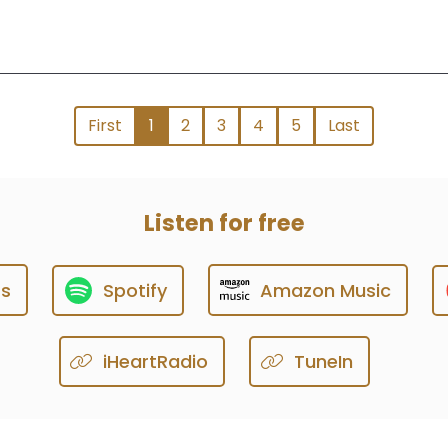
First
1
2
3
4
5
Last
Listen for free
ts
Spotify
Amazon Music
iHeartRadio
TuneIn