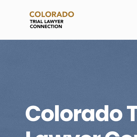
Colorado T