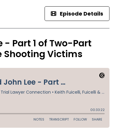
Episode Details
- Part 1 of Two-Part
ce Shooting Victims