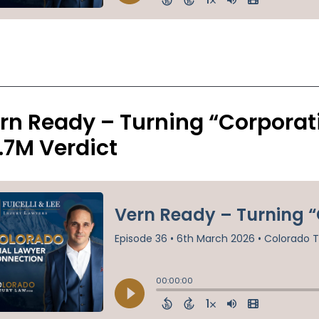
rn Ready – Turning “Corporati
.7M Verdict