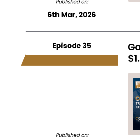
Published on:
6th Mar, 2026
Episode 35
Ga
$1
Published on: