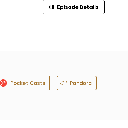
Episode Details
Pocket Casts
Pandora