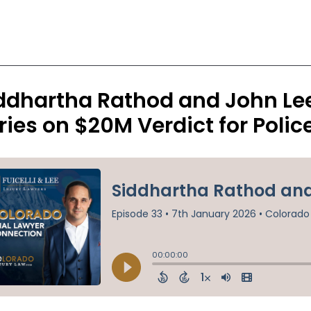
ddhartha Rathod and John Lee 
ries on $20M Verdict for Poli