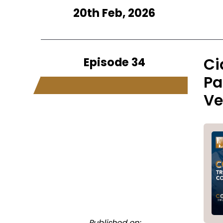
20th Feb, 2026
Episode 34
Ci
Pa
Ve
Published on: