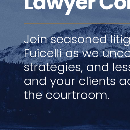
Lawyer Co
Join seasoned litig
Fuicelli as we unco
strategies, and le
and your clients ac
the courtroom.