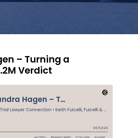
en – Turning a
.2M Verdict