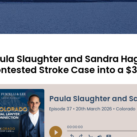
ula Slaughter and Sandra Hag
ntested Stroke Case into a $3