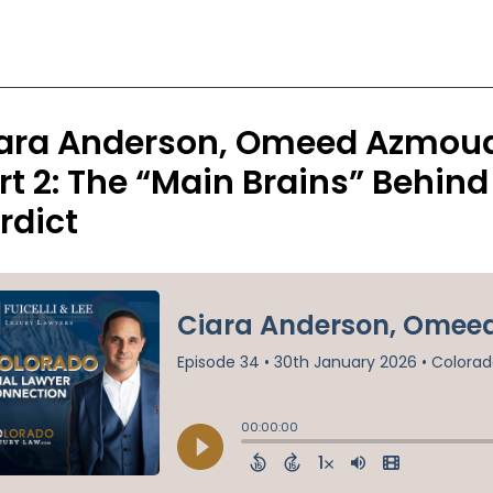
ara Anderson, Omeed Azmoude
rt 2: The “Main Brains” Behin
rdict