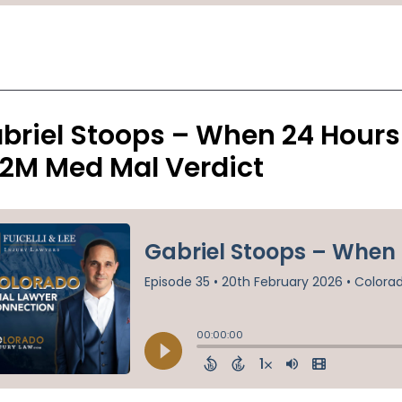
briel Stoops – When 24 Hours
.2M Med Mal Verdict