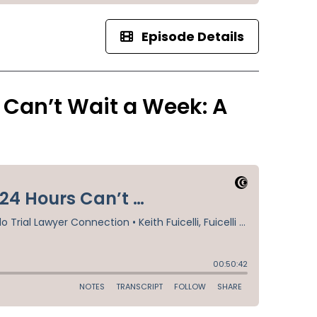
Episode Details
 Can’t Wait a Week: A