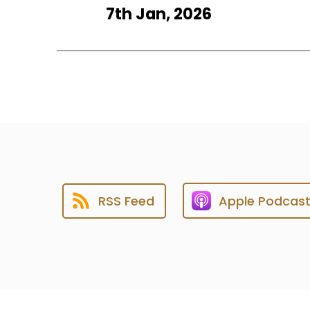
7th Jan, 2026
RSS Feed
Apple Podcas