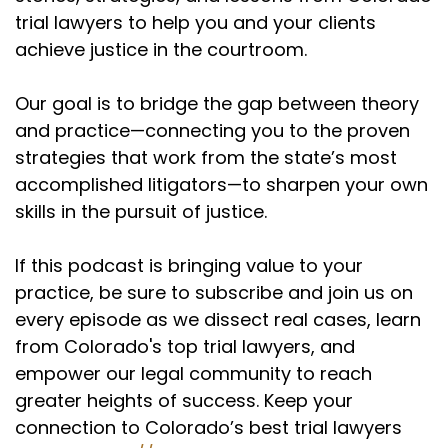
trial lawyers to help you and your clients
achieve justice in the courtroom.
Our goal is to bridge the gap between theory
and practice—connecting you to the proven
strategies that work from the state’s most
accomplished litigators—to sharpen your own
skills in the pursuit of justice.
If this podcast is bringing value to your
practice, be sure to subscribe and join us on
every episode as we dissect real cases, learn
from Colorado's top trial lawyers, and
empower our legal community to reach
greater heights of success. Keep your
connection to Colorado’s best trial lawyers