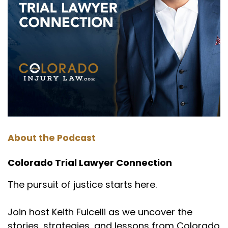
About the Podcast
Colorado Trial Lawyer Connection
The pursuit of justice starts here.
Join host Keith Fuicelli as we uncover the
stories, strategies, and lessons from Colorado