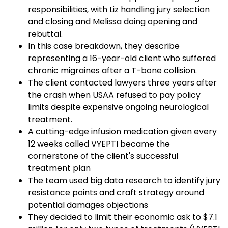
responsibilities, with Liz handling jury selection
and closing and Melissa doing opening and
rebuttal.
In this case breakdown, they describe
representing a 16-year-old client who suffered
chronic migraines after a T-bone collision.
The client contacted lawyers three years after
the crash when USAA refused to pay policy
limits despite expensive ongoing neurological
treatment.
A cutting-edge infusion medication given every
12 weeks called VYEPTI became the
cornerstone of the client's successful
treatment plan
The team used big data research to identify jury
resistance points and craft strategy around
potential damages objections
They decided to limit their economic ask to $7.1