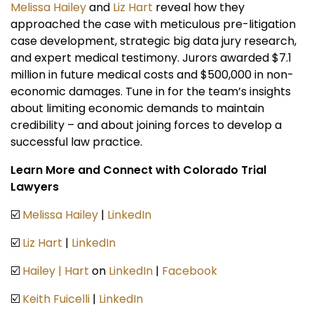
Melissa Hailey
and
Liz Hart
reveal how they
approached the case with meticulous pre-litigation
case development, strategic big data jury research,
and expert medical testimony. Jurors awarded $7.1
million in future medical costs and $500,000 in non-
economic damages. Tune in for the team’s insights
about limiting economic demands to maintain
credibility – and about joining forces to develop a
successful law practice.
Learn More and Connect with Colorado Trial
Lawyers
☑️
Melissa Hailey
|
LinkedIn
☑️
Liz Hart
|
LinkedIn
☑️
Hailey | Hart
on
LinkedIn
|
Facebook
☑️
Keith Fuicelli
|
LinkedIn