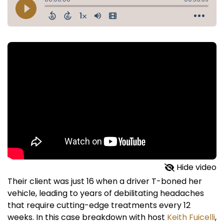
Hide video
Their client was just 16 when a driver T-boned her
vehicle, leading to years of debilitating headaches
that require cutting-edge treatments every 12
weeks. In this case breakdown with host
Keith Fuicelli
,