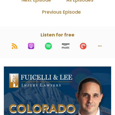
Previous Episode
Listen for free