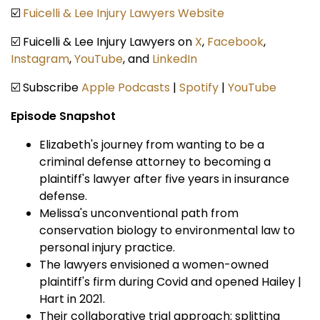
☑️
Fuicelli & Lee Injury Lawyers Website
☑️ Fuicelli & Lee Injury Lawyers on
X
,
Facebook
,
Instagram
,
YouTube
, and
LinkedIn
☑️ Subscribe
Apple Podcasts
|
Spotify
|
YouTube
Episode Snapshot
Elizabeth's journey from wanting to be a
criminal defense attorney to becoming a
plaintiff's lawyer after five years in insurance
defense.
Melissa's unconventional path from
conservation biology to environmental law to
personal injury practice.
The lawyers envisioned a women-owned
plaintiff's firm during Covid and opened Hailey |
Hart in 2021.
Their collaborative trial approach: splitting