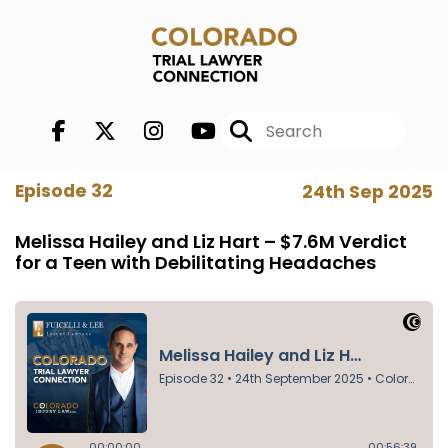
Episode 32
24th Sep 2025
Melissa Hailey and Liz Hart – $7.6M Verdict
for a Teen with Debilitating Headaches