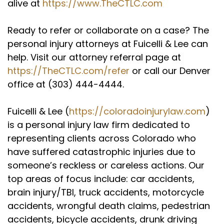
alive at
https://www.TheCTLC.com
Ready to refer or collaborate on a case? The
personal injury attorneys at Fuicelli & Lee can
help. Visit our attorney referral page at
https://TheCTLC.com/refer
or call our Denver
office at (303) 444-4444.
Fuicelli & Lee (
https://coloradoinjurylaw.com
)
is a personal injury law firm dedicated to
representing clients across Colorado who
have suffered catastrophic injuries due to
someone’s reckless or careless actions. Our
top areas of focus include: car accidents,
brain injury/TBI, truck accidents, motorcycle
accidents, wrongful death claims, pedestrian
accidents, bicycle accidents, drunk driving