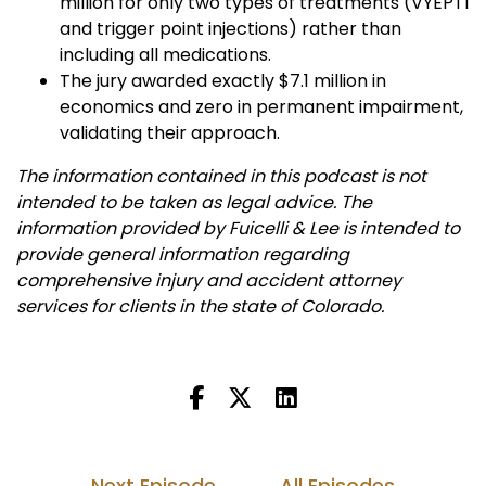
million for only two types of treatments (VYEPTI
and trigger point injections) rather than
including all medications.
The jury awarded exactly $7.1 million in
economics and zero in permanent impairment,
validating their approach.
The information contained in this podcast is not
intended to be taken as legal advice. The
information provided by Fuicelli & Lee is intended to
provide general information regarding
comprehensive injury and accident attorney
services for clients in the state of Colorado.
Next Episode
All Episodes